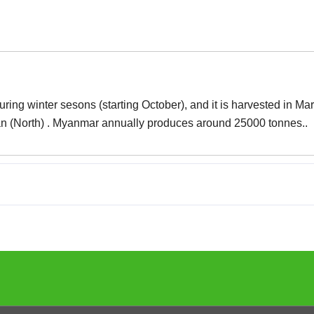
ng winter sesons (starting October), and it is harvested in Mar
an (North) . Myanmar annually produces around 25000 tonnes..