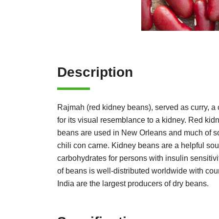
Description
Rajmah (red kidney beans), served as curry, a 
for its visual resemblance to a kidney. Red kidn
beans are used in New Orleans and much of sou
chili con carne. Kidney beans are a helpful sour
carbohydrates for persons with insulin sensiti
of beans is well-distributed worldwide with co
India are the largest producers of dry beans.