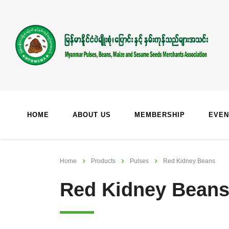
HOME
ABOUT US
MEMBERSHIP
EVEN
Home
Products
Pulses
Red Kidney Beans
Red Kidney Bean