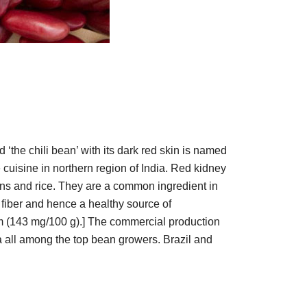
the chili bean’ with its dark red skin is named
 cuisine in northern region of India. Red kidney
ns and rice. They are a common ingredient in
y fiber and hence a healthy source of
ium (143 mg/100 g).] The commercial production
a all among the top bean growers. Brazil and