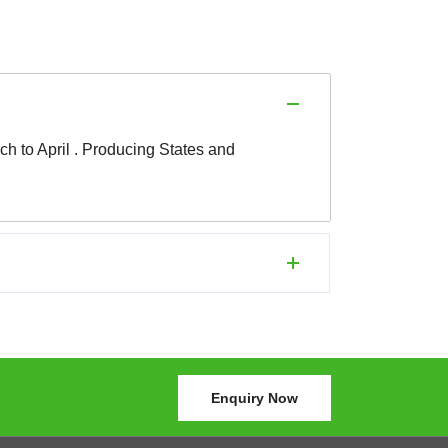
ch to April . Producing States and
Enquiry Now