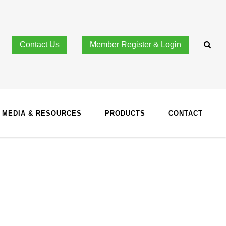
Contact Us
Member Register & Login
MEDIA & RESOURCES
PRODUCTS
CONTACT