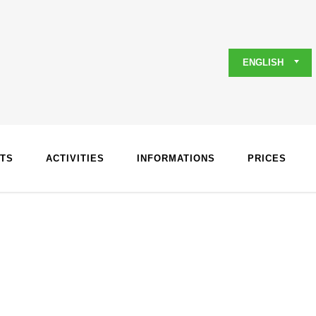
ENGLISH
TS
ACTIVITIES
INFORMATIONS
PRICES
s