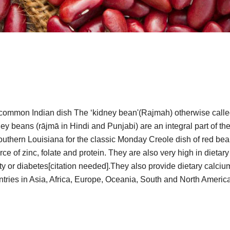
common Indian dish The ‘kidney bean'(Rajmah) otherwise called ‘
ey beans (rājmā in Hindi and Punjabi) are an integral part of the
thern Louisiana for the classic Monday Creole dish of red bea
ce of zinc, folate and protein. They are also very high in dietar
vity or diabetes[citation needed].They also provide dietary calc
untries in Asia, Africa, Europe, Oceania, South and North Americ