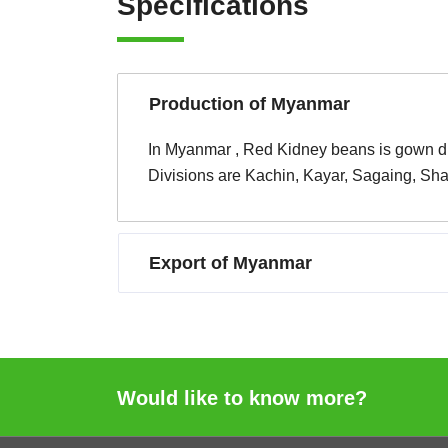
Specifications
Production of Myanmar
In Myanmar , Red Kidney beans is gown duri
Divisions are Kachin, Kayar, Sagaing, Sh
Export of Myanmar
Would like to know more?