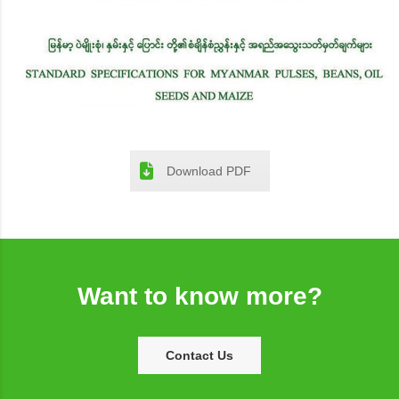
Download PDF
Want to know more?
Contact Us