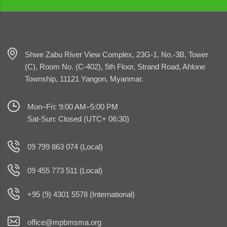
Shwe Zabu River View Complex, 23G-1, No.-3B, Tower
(C), Room No. (C-402), 5th Floor, Strand Road, Ahlone
Township, 11121 Yangon, Myanmar.
Mon–Fri: 9:00 AM–5:00 PM
Sat-Sun: Closed (UTC+ 06:30)
09 799 863 074 (Local)
09 455 773 511 (Local)
+95 (9) 4301 5578 (International)
office@mpbmsma.org