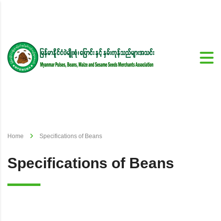
Home
Specifications of Beans
Specifications of Beans