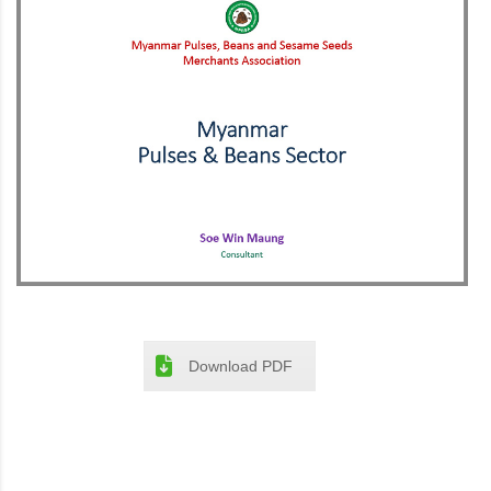
Download PDF