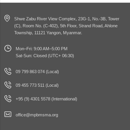
Shwe Zabu River View Complex, 23G-1, No.-3B, Tower
(C), Room No. (C-402), 5th Floor, Strand Road, Ahlone
Township, 11121 Yangon, Myanmar.
Mon–Fri: 9:00 AM–5:00 PM
Sat-Sun: Closed (UTC+ 06:30)
09 799 863 074 (Local)
09 455 773 511 (Local)
+95 (9) 4301 5578 (International)
office@mpbmsma.org