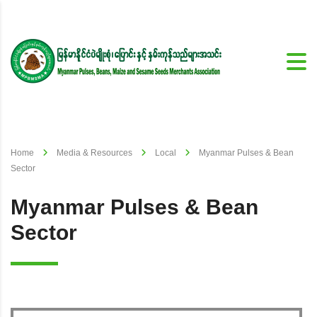
Home
Media & Resources
Local
Myanmar Pulses & Bean
Sector
Myanmar Pulses & Bean
Sector