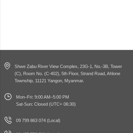
Shwe Zabu River View Complex, 23G-1, No.-3B, Tower
(C), Room No. (C-402), 5th Floor, Strand Road, Ahlone
Township, 11121 Yangon, Myanmar.
Mon–Fri: 9:00 AM–5:00 PM
Sat-Sun: Closed (UTC+ 06:30)
09 799 863 074 (Local)