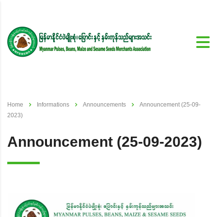
Home
Informations
Announcements
Announcement (25-09-
2023)
Announcement (25-09-2023)