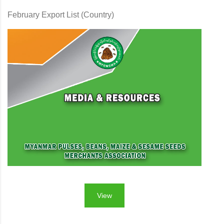
February Export List (Country)
View