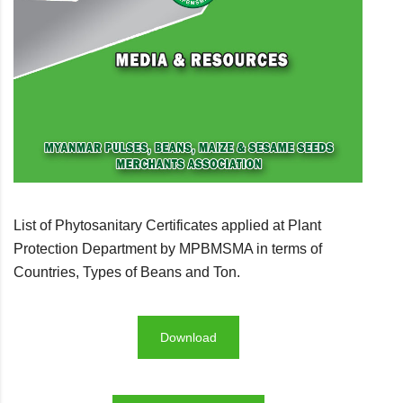
List of Phytosanitary Certificates applied at Plant
Protection Department by MPBMSMA in terms of
Countries, Types of Beans and Ton.
Download