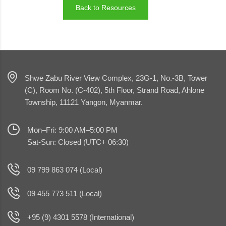
Back to Resources
Shwe Zabu River View Complex, 23G-1, No.-3B, Tower
(C), Room No. (C-402), 5th Floor, Strand Road, Ahlone
Township, 11121 Yangon, Myanmar.
Mon–Fri: 9:00 AM–5:00 PM
Sat-Sun: Closed (UTC+ 06:30)
09 799 863 074 (Local)
09 455 773 511 (Local)
+95 (9) 4301 5578 (International)