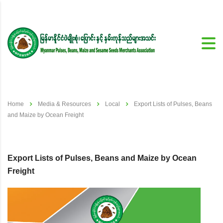
Home
Media & Resources
Local
Export Lists of Pulses, Beans
and Maize by Ocean Freight
Export Lists of Pulses, Beans and Maize by Ocean
Freight